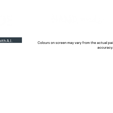
Colour Finder
Trade Info
Interior Topcoats
PLASCON 2026 COLOUR FORECAST
ith A.I.
Colours on screen may vary from the actual pai
accuracy.