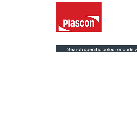
Search specific colour or code w