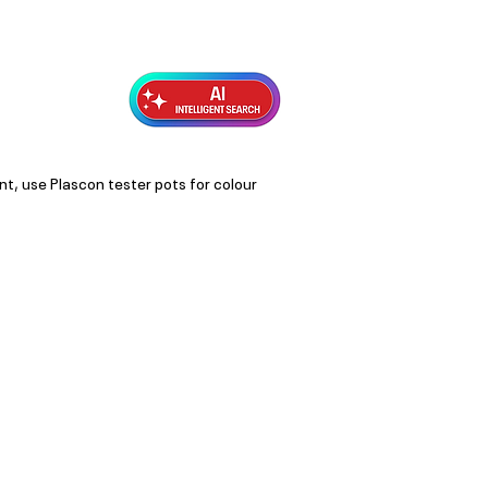
Exterior Topcoats
Preparation
nt, use Plascon tester pots for colour