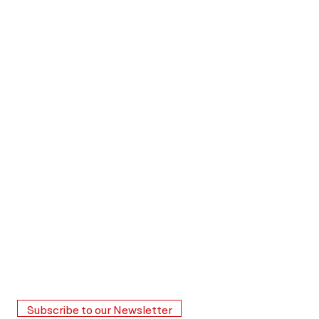
Subscribe to our Newsletter