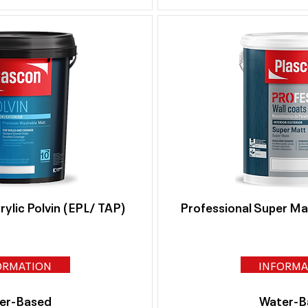
ylic Polvin (EPL/ TAP)
Professional Super M
ORMATION
INFORMA
er-Based
Water-B