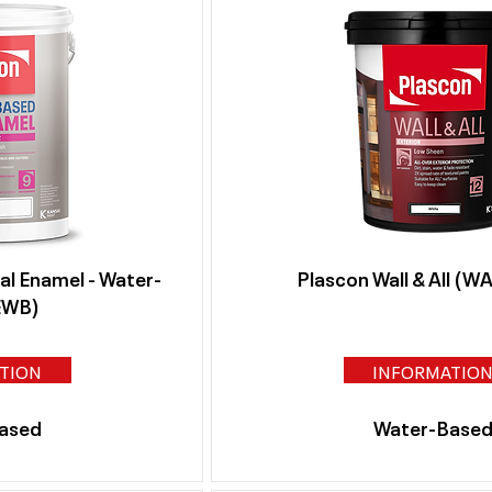
al Enamel - Water-
Plascon Wall & All (
EWB)
TION
INFORMATIO
ased
Water-Base