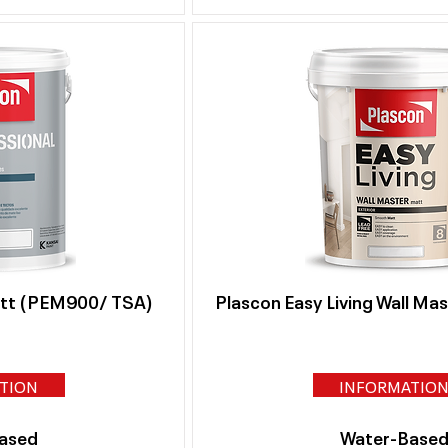
att (PEM900/ TSA)
Plascon Easy Living Wall Ma
TION
INFORMATIO
ased
Water-Base