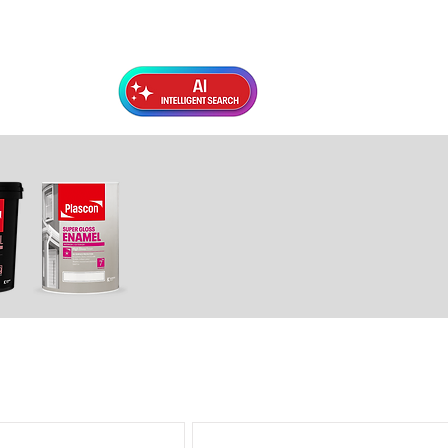
Exterior Topcoats
Preparation