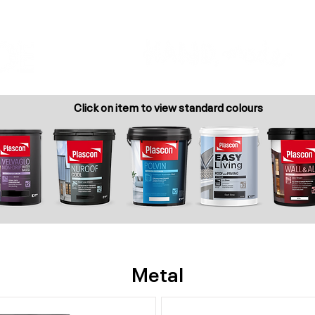
Colour Finder
Trade Info
Interior Topcoats
PLASCON 2026 COLOUR FORECAST
Click on item to view standard colours
Metal