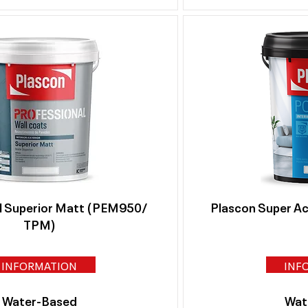
l Superior Matt (PEM950/
Plascon Super Acr
TPM)
INFORMATION
INF
Water-Based
Wat