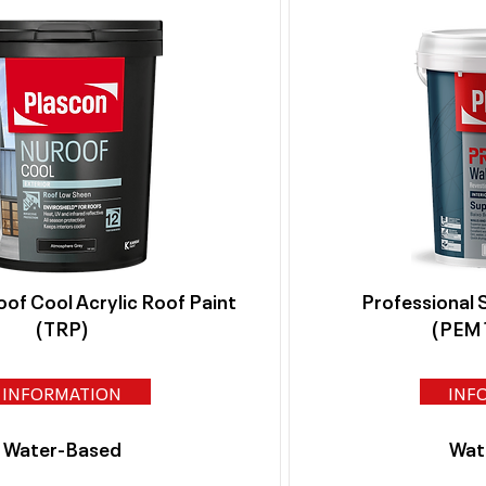
of Cool Acrylic Roof Paint
Professional 
(TRP)
(PEM1
INFORMATION
INF
Water-Based
Wat