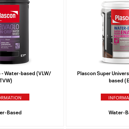
o - Water-based (VLW/
Plascon Super Univers
TVW)
based (
ORMATION
INFORMA
er-Based
Water-B