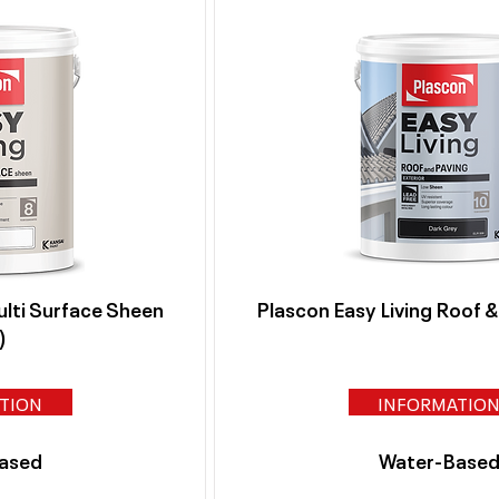
ulti Surface Sheen
Plascon Easy Living Roof 
)
TION
INFORMATIO
ased
Water-Base