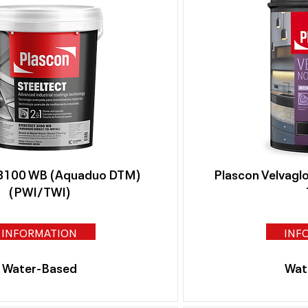
 3100 WB (Aquaduo DTM)
Plascon Velvagl
(PWI/TWI)
INFORMATION
INF
Water-Based
Wat