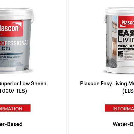
Superior Low Sheen
Plascon Easy Living M
000/ TLS)
(ELS
ORMATION
INFORMA
er-Based
Water-B