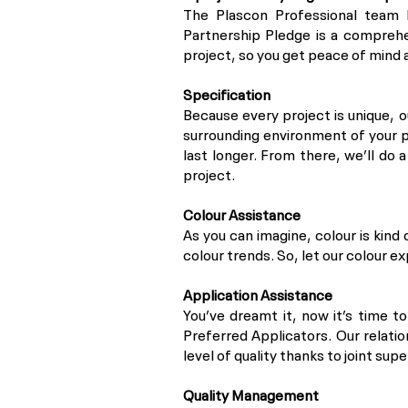
The Plascon Professional team 
Partnership Pledge is a comprehe
project, so you get peace of mind a
Specification
Because every project is unique, 
surrounding environment of your p
last longer. From there, we’ll do 
project.
Colour Assistance
As you can imagine, colour is kind 
colour trends. So, let our colour e
Application Assistance
You’ve dreamt it, now it’s time t
Preferred Applicators. Our relati
level of quality thanks to joint supe
Quality Management