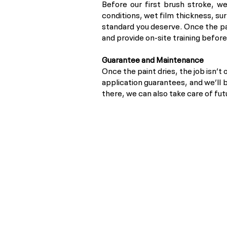
Before our first brush stroke, we
conditions, wet film thickness, su
standard you deserve. Once the pa
and provide on-site training befor
Guarantee and Maintenance
Once the paint dries, the job isn’t 
application guarantees, and we’ll 
there, we can also take care of fu
Privacy Policy
POPI Disclaimer
PAIA Manual