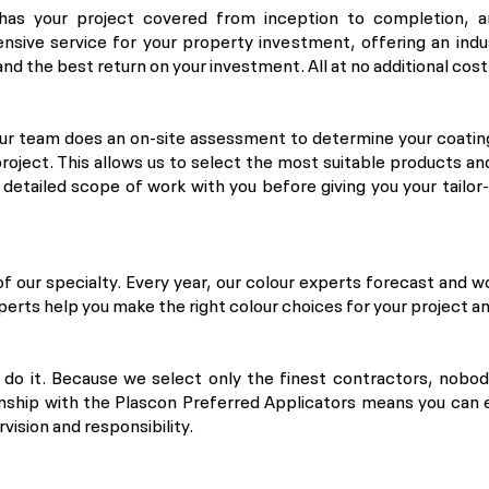
has your project covered from inception to completion, a
nsive service for your property investment, offering an indu
nd the best return on your investment. All at no additional cost
our team does an on-site assessment to determine your coatin
roject. This allows us to select the most suitable products a
a detailed scope of work with you before giving you your tailo
of our specialty. Every year, our colour experts forecast and w
xperts help you make the right colour choices for your project an
o do it. Because we select only the finest contractors, nobo
onship with the Plascon Preferred Applicators means you can 
rvision and responsibility.