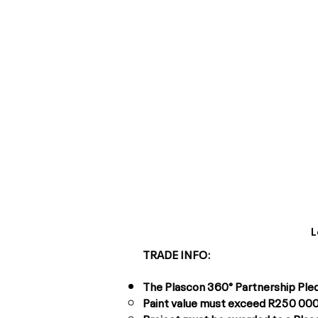
L
TRADE INFO:
The Plascon 360° Partnership Pledge
Paint value must exceed R250 000