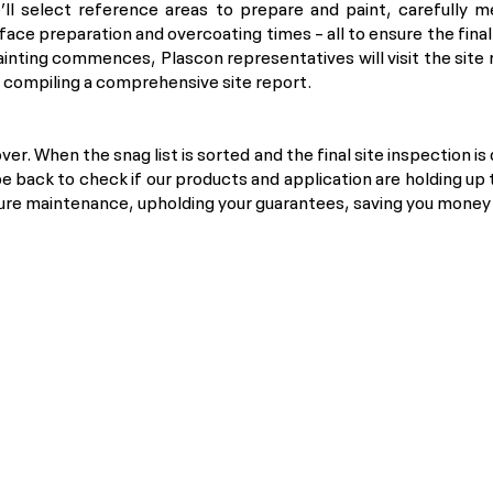
’ll select reference areas to prepare and paint, carefully m
rface preparation and overcoating times – all to ensure the fina
inting commences, Plascon representatives will visit the site
e compiling a comprehensive site report.
over. When the snag list is sorted and the final site inspection is
be back to check if our products and application are holding up 
ture maintenance, upholding your guarantees, saving you money a
Copyright © 2024 Kansai Plascon (Pty) Ltd. All rights