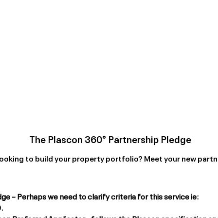
The Plascon 360° Partnership Pledge
ooking to build your property portfolio? Meet your new partn
 – Perhaps we need to clarify criteria for this service ie:
.