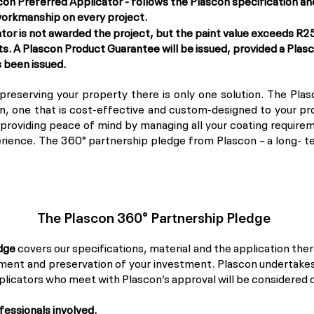
con Preferred Applicator - follows the Plascon specification 
 workmanship on every project.
or is not awarded the project, but the paint value exceeds R250
ts. A Plascon Product Guarantee will be issued, provided a Pla
s been issued.
reserving your property there is only one solution. The Pla
, one that is cost-effective and custom-designed to your proje
t providing peace of mind by managing all your coating requirem
rience. The 360° partnership pledge from Plascon – a long- ter
The Plascon 360° Partnership Pledge
dge
covers our specifications, material and the application ther
ent and preservation of your investment. Plascon undertakes 
pplicators who meet with Plascon’s approval will be considered
ofessionals involved.