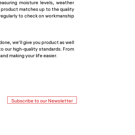
easuring moisture levels, weather
l product matches up to the quality
 regularly to check on workmanship
 done, we’ll give you product as well
to our high-quality standards. From
nd making your life easier.
Subscribe to our Newsletter