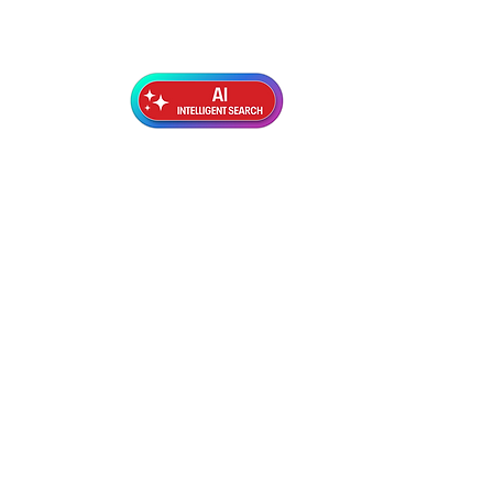
Exterior Topcoats
Preparation