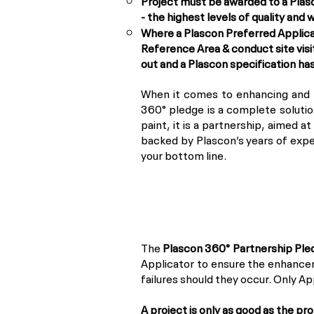
Project must be awarded to a Plas
- the highest levels of quality and
Where a Plascon Preferred Applicat
Reference Area & conduct site visi
out and a Plascon specification ha
When it comes to enhancing and p
360° pledge is a complete solution
paint, it is a partnership, aimed a
backed by Plascon’s years of expe
your bottom line.
The
Plascon 360° Partnership Ple
Applicator to ensure the enhancem
failures should they occur. Only A
A project is only as good as the pr