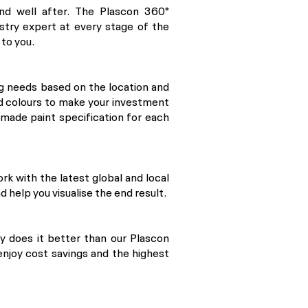
nd well after. The Plascon 360°
stry expert at every stage of the
 to you.
g needs based on the location and
nd colours to make your investment
r-made paint specification for each
ork with the latest global and local
d help you visualise the end result.
dy does it better than our Plascon
enjoy cost savings and the highest