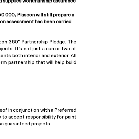
and supplies workmanship assurance
 000, Plascon will still prepare a
scon assessment has been carried
scon 360° Partnership Pledge. The
cts. It’s not just a can or two of
ents both interior and exterior. All
m partnership that will help build
eof in conjunction with a Preferred
to accept responsibility for paint
 on guaranteed projects.