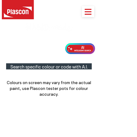
PLASCON 2026 COLOUR FORECAST
Search specific colour or code with A.I.
Colours on screen may vary from the actual
paint, use Plascon tester pots for colour
accuracy.