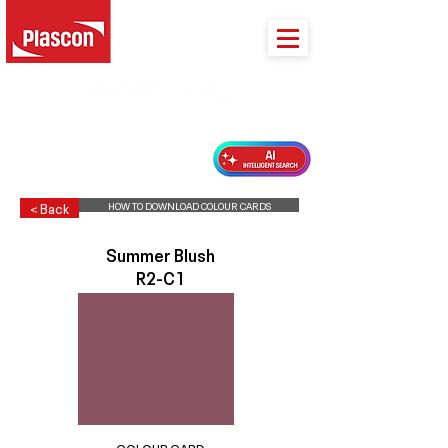
PLASCON 2026 COLOUR FORECAST
HOW TO DOWNLOAD COLOUR CARDS
< Back
Summer Blush
R2-C1