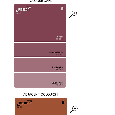
COLOUR CARD
ADJACENT COLOURS 1