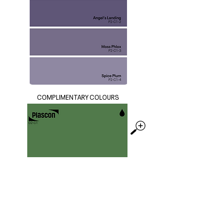
COMPLIMENTARY COLOURS