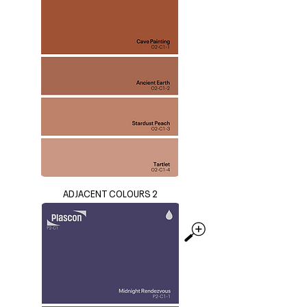
ADJACENT COLOURS 2