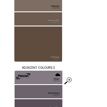
ADJACENT COLOURS 2