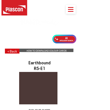
PLASCON 2026 COLOUR FORECAST
HOW TO DOWNLOAD COLOUR CARDS
< Back
Earthbound
R5-E1