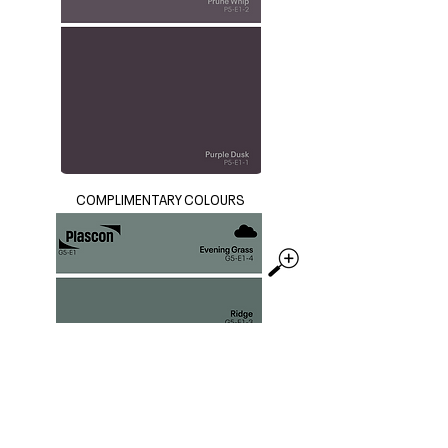
COMPLIMENTARY COLOURS