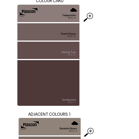
COLOUR CARD
ADJACENT COLOURS 1