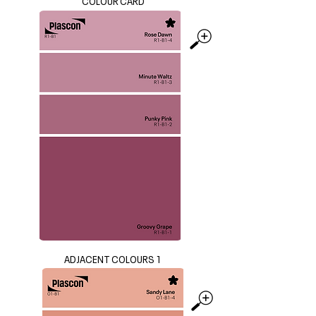
COLOUR CARD
ADJACENT COLOURS 1