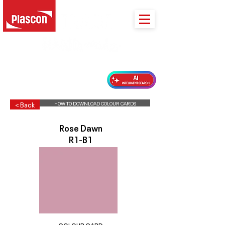
PLASCON 2026 COLOUR FORECAST
HOW TO DOWNLOAD COLOUR CARDS
< Back
Rose Dawn
R1-B1