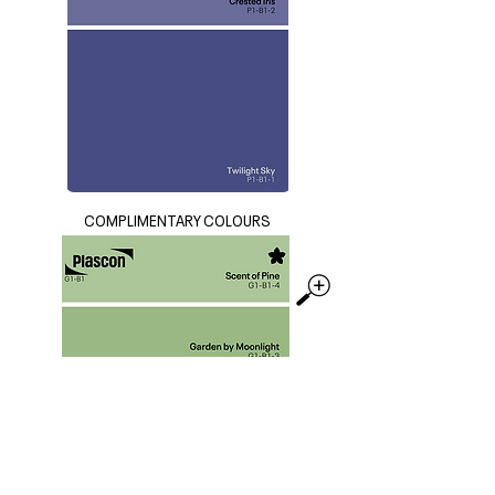
COMPLIMENTARY COLOURS