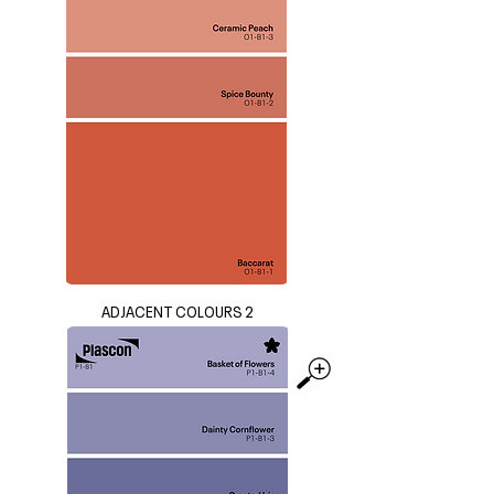
ADJACENT COLOURS 2