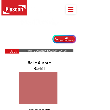
PLASCON 2026 COLOUR FORECAST
HOW TO DOWNLOAD COLOUR CARDS
< Back
Belle Aurore
R5-B1