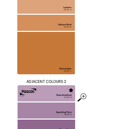
ADJACENT COLOURS 2