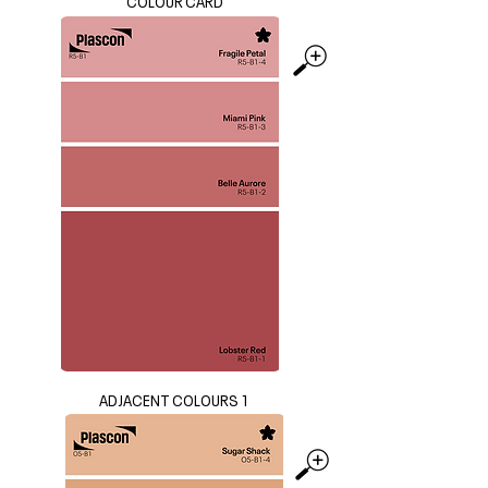
COLOUR CARD
ADJACENT COLOURS 1