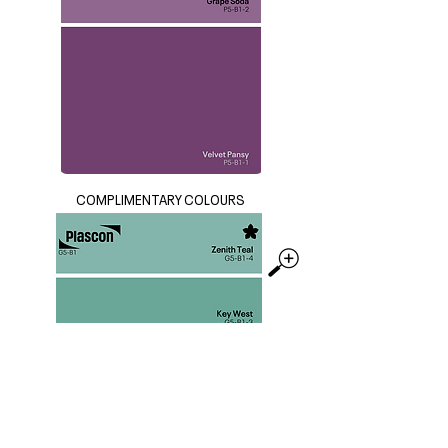
COMPLIMENTARY COLOURS