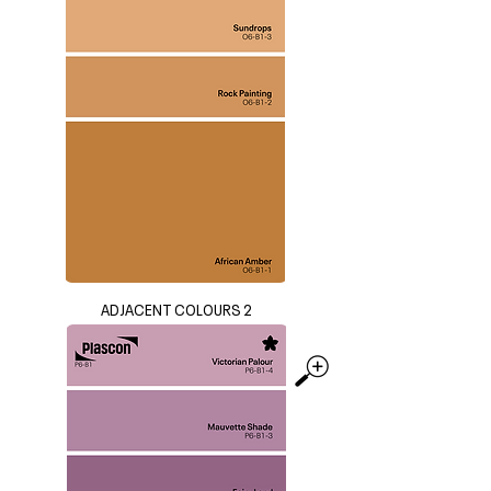
ADJACENT COLOURS 2