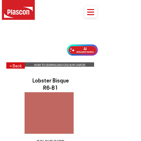
PLASCON 2026 COLOUR FORECAST
HOW TO DOWNLOAD COLOUR CARDS
< Back
Lobster Bisque
R6-B1