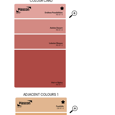
COLOUR CARD
ADJACENT COLOURS 1