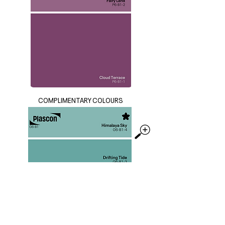
COMPLIMENTARY COLOURS