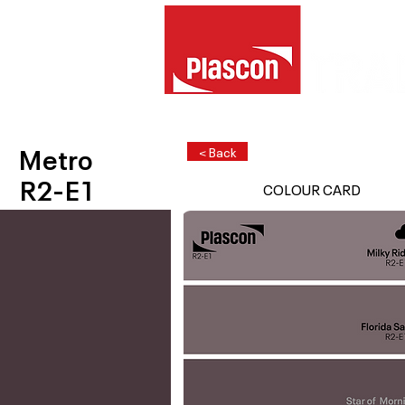
Metro
< Back
R2-E1
COLOUR CARD