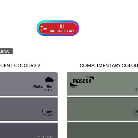
Exterior Topcoats
Preparation
ARDS
ACENT COLOURS 2
COMPLIMENTARY COLOU