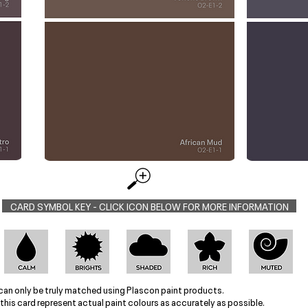
CARD SYMBOL KEY - CLICK ICON BELOW FOR MORE INFORMATION
can only be truly matched using Plascon paint products.
this card represent actual paint colours as accurately as possible.