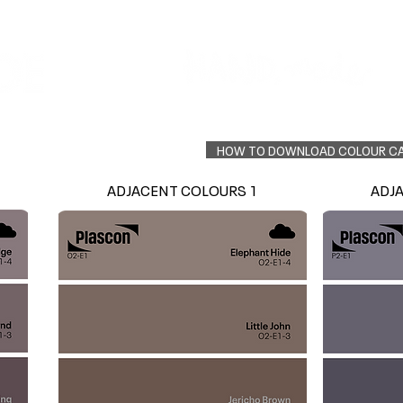
Colour Finder
Trade Info
Interior Topcoats
PLASCON 2026 COLOUR FORECAST
HOW TO DOWNLOAD COLOUR C
ADJACENT COLOURS 1
ADJ