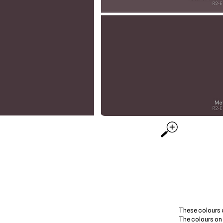
These colours 
The colours on 