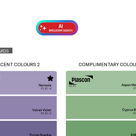
Exterior Topcoats
Preparation
ARDS
ACENT COLOURS 2
COMPLIMENTARY COLOU