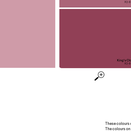
These colours 
The colours on 