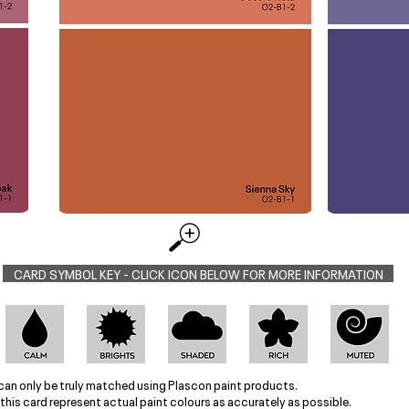
CARD SYMBOL KEY - CLICK ICON BELOW FOR MORE INFORMATION
can only be truly matched using Plascon paint products.
this card represent actual paint colours as accurately as possible.