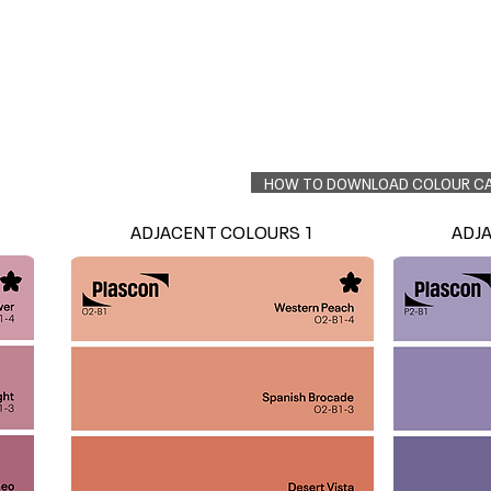
Colour Finder
Trade Info
Interior Topcoats
PLASCON 2026 COLOUR FORECAST
HOW TO DOWNLOAD COLOUR C
ADJACENT COLOURS 1
ADJ