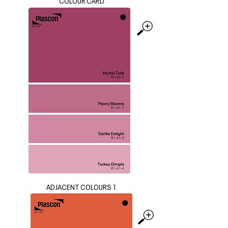
COLOUR CARD
ADJACENT COLOURS 1