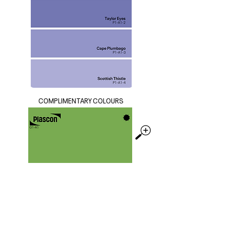
COMPLIMENTARY COLOURS