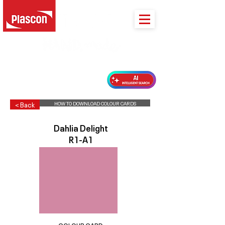
PLASCON 2026 COLOUR FORECAST
HOW TO DOWNLOAD COLOUR CARDS
< Back
Dahlia Delight
R1-A1