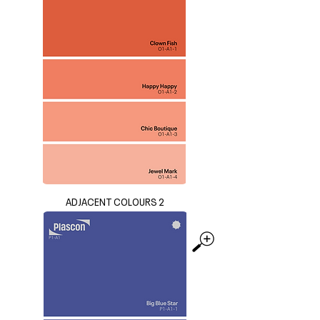
ADJACENT COLOURS 2