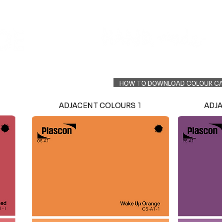
Colour Finder
Trade Info
Interior Topcoats
PLASCON 2026 COLOUR FORECAST
HOW TO DOWNLOAD COLOUR C
ADJACENT COLOURS 1
ADJ