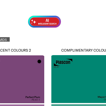
Exterior Topcoats
Preparation
ARDS
ACENT COLOURS 2
COMPLIMENTARY COLOU