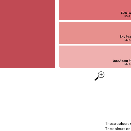
These colours 
The colours on 