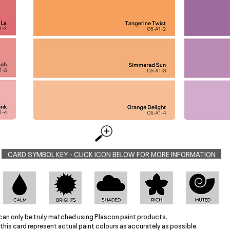
CARD SYMBOL KEY - CLICK ICON BELOW FOR MORE INFORMATION
can only be truly matched using Plascon paint products.
this card represent actual paint colours as accurately as possible.