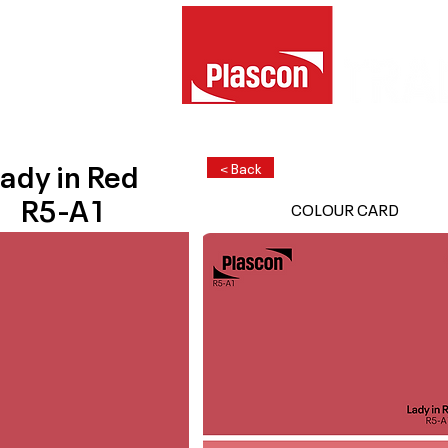
ady in Red
< Back
R5-A1
COLOUR CARD