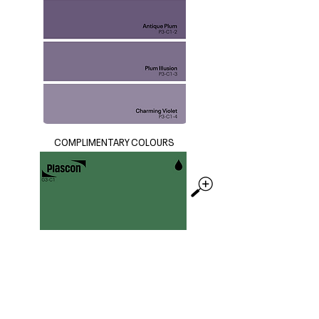
COMPLIMENTARY COLOURS