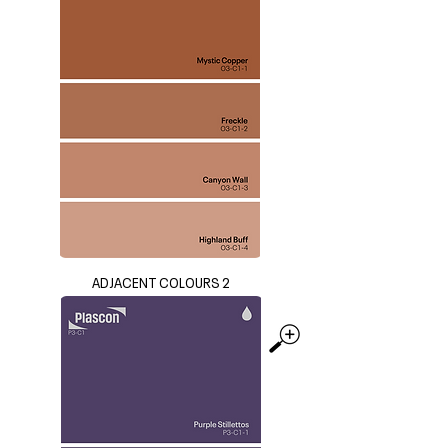
ADJACENT COLOURS 2