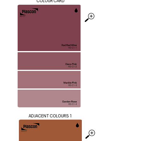
COLOUR CARD
ADJACENT COLOURS 1