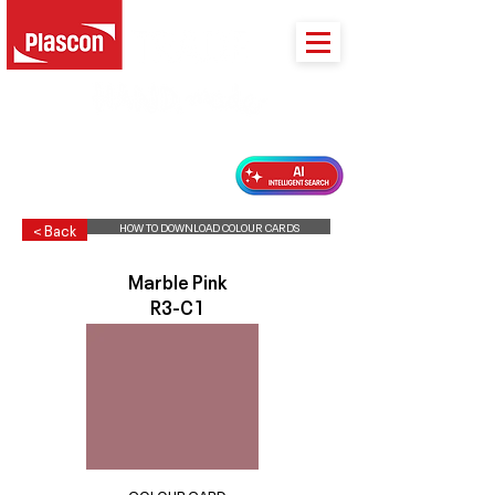
PLASCON 2026 COLOUR FORECAST
HOW TO DOWNLOAD COLOUR CARDS
< Back
Marble Pink
R3-C1