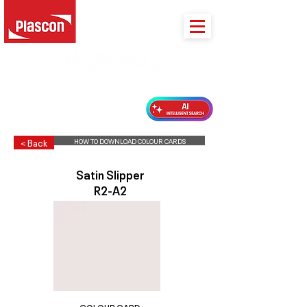
PLASCON 2026 COLOUR FORECAST
HOW TO DOWNLOAD COLOUR CARDS
< Back
Satin Slipper
R2-A2