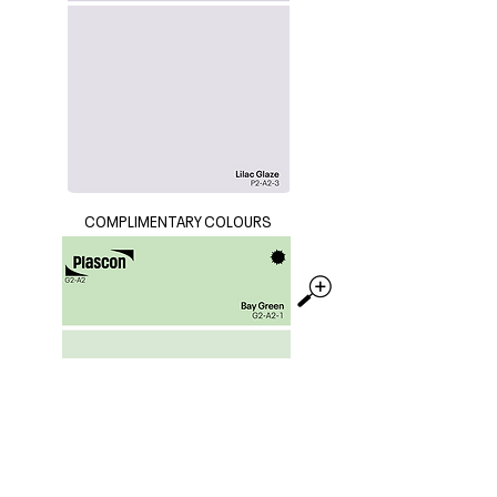
COMPLIMENTARY COLOURS