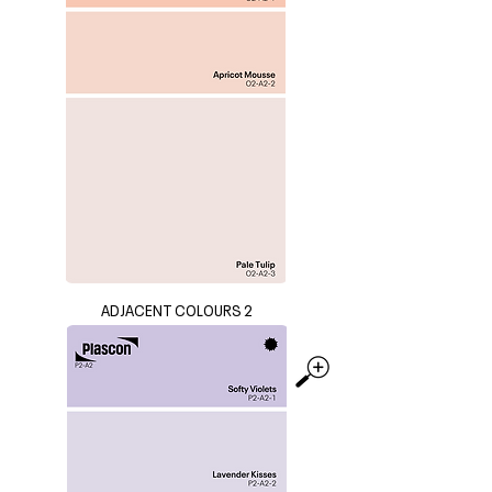
ADJACENT COLOURS 2