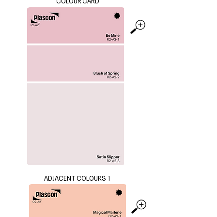
COLOUR CARD
ADJACENT COLOURS 1