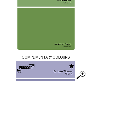
COMPLIMENTARY COLOURS