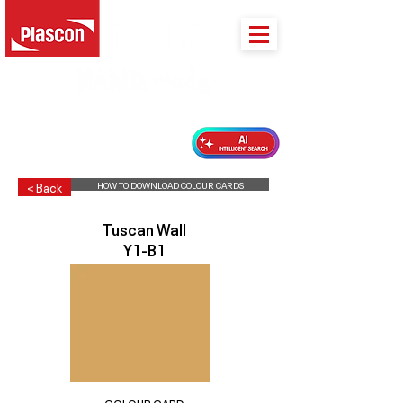
PLASCON 2026 COLOUR FORECAST
HOW TO DOWNLOAD COLOUR CARDS
< Back
Tuscan Wall
Y1-B1