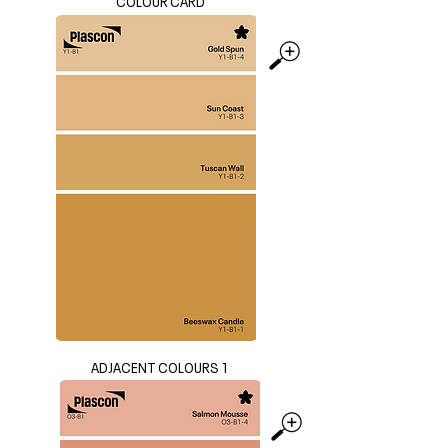
COLOUR CARD
ADJACENT COLOURS 1