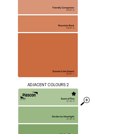
ADJACENT COLOURS 2