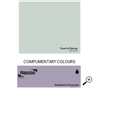
COMPLIMENTARY COLOURS