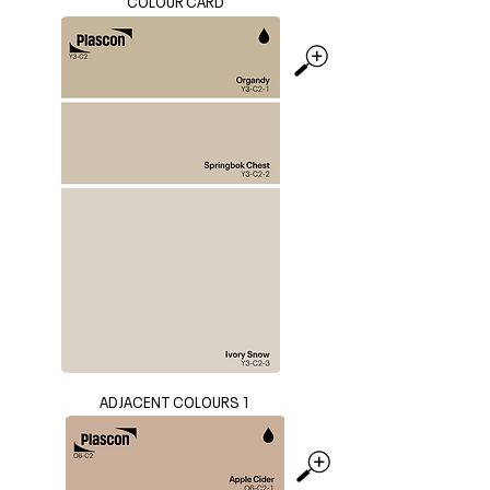
COLOUR CARD
ADJACENT COLOURS 1