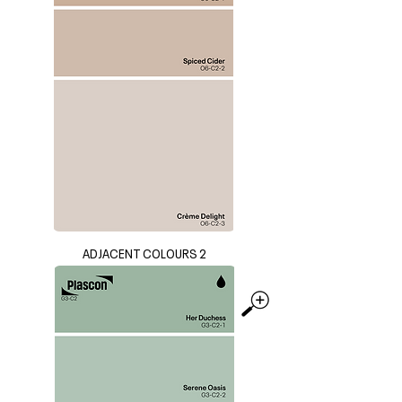
ADJACENT COLOURS 2