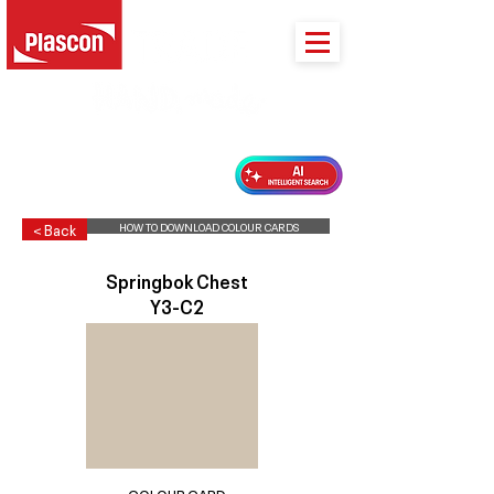
PLASCON 2026 COLOUR FORECAST
HOW TO DOWNLOAD COLOUR CARDS
< Back
Springbok Chest
Y3-C2