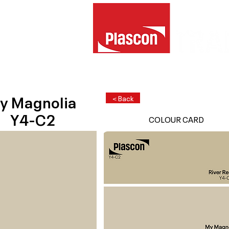
y Magnolia
< Back
Y4-C2
COLOUR CARD