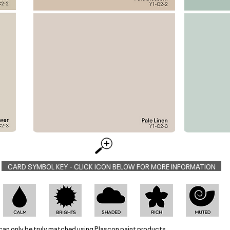
CARD SYMBOL KEY - CLICK ICON BELOW FOR MORE INFORMATION
can only be truly matched using Plascon paint products.