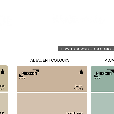
Colour Finder
Trade Info
Interior Topcoats
PLASCON 2026 COLOUR FORECAST
HOW TO DOWNLOAD COLOUR C
ADJACENT COLOURS 1
ADJ