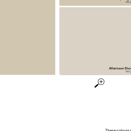
These colours 