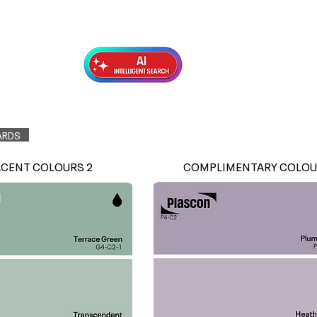
Exterior Topcoats
Preparation
ARDS
ACENT COLOURS 2
COMPLIMENTARY COLOU