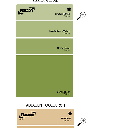
COLOUR CARD
ADJACENT COLOURS 1