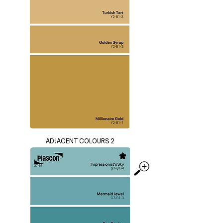
ADJACENT COLOURS 2