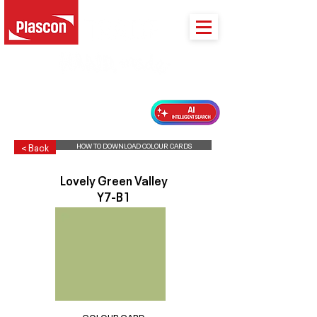
PLASCON 2026 COLOUR FORECAST
HOW TO DOWNLOAD COLOUR CARDS
< Back
Lovely Green Valley
Y7-B1