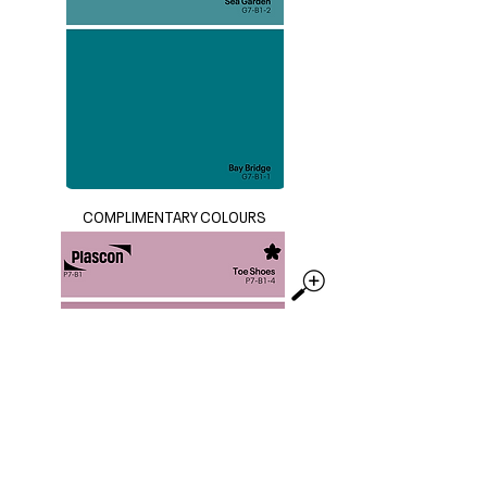
COMPLIMENTARY COLOURS