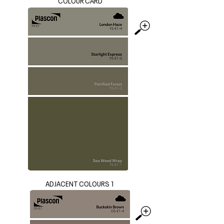
COLOUR CARD
ADJACENT COLOURS 1