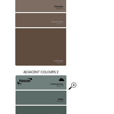
ADJACENT COLOURS 2