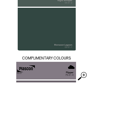
COMPLIMENTARY COLOURS