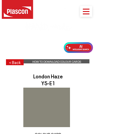
PLASCON 2026 COLOUR FORECAST
HOW TO DOWNLOAD COLOUR CARDS
< Back
London Haze
Y5-E1