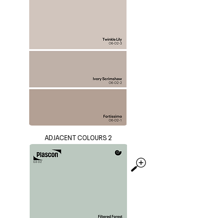
ADJACENT COLOURS 2