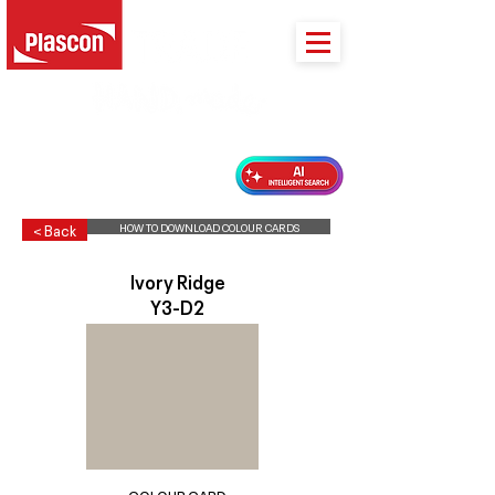
PLASCON 2026 COLOUR FORECAST
HOW TO DOWNLOAD COLOUR CARDS
< Back
Ivory Ridge
Y3-D2