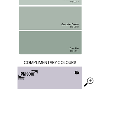
COMPLIMENTARY COLOURS