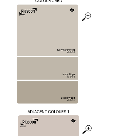
COLOUR CARD
ADJACENT COLOURS 1