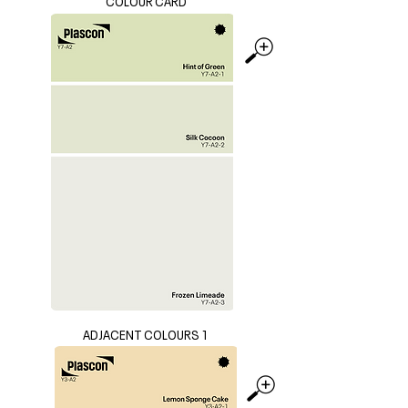
COLOUR CARD
ADJACENT COLOURS 1