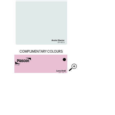
COMPLIMENTARY COLOURS