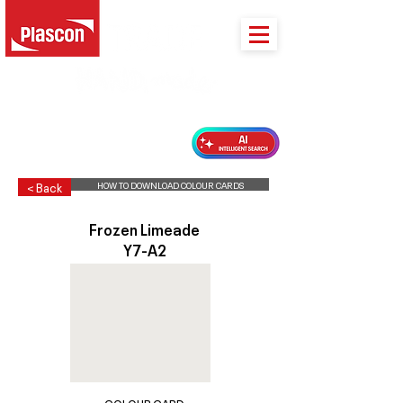
PLASCON 2026 COLOUR FORECAST
HOW TO DOWNLOAD COLOUR CARDS
< Back
Frozen Limeade
Y7-A2