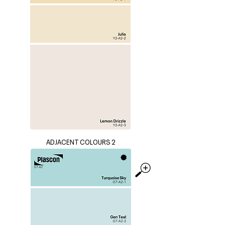
ADJACENT COLOURS 2