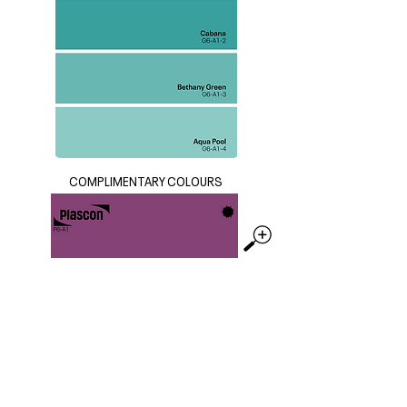
COMPLIMENTARY COLOURS