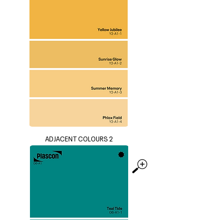
ADJACENT COLOURS 2