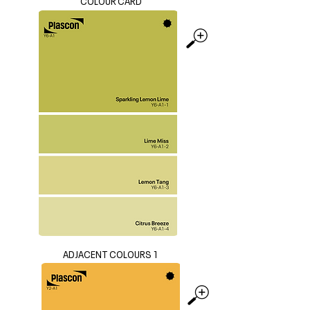
COLOUR CARD
ADJACENT COLOURS 1