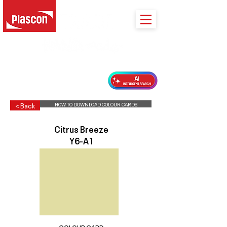
PLASCON 2026 COLOUR FORECAST
HOW TO DOWNLOAD COLOUR CARDS
< Back
Citrus Breeze
Y6-A1