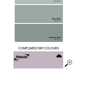
COMPLIMENTARY COLOURS