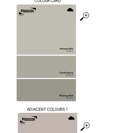
COLOUR CARD
ADJACENT COLOURS 1