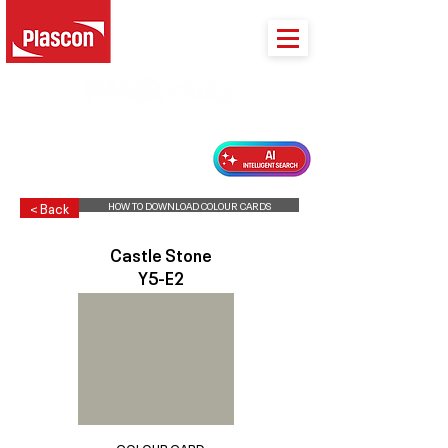
PLASCON 2026 COLOUR FORECAST
HOW TO DOWNLOAD COLOUR CARDS
< Back
Castle Stone
Y5-E2