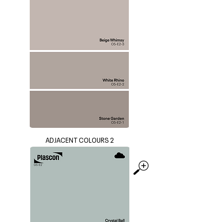
ADJACENT COLOURS 2