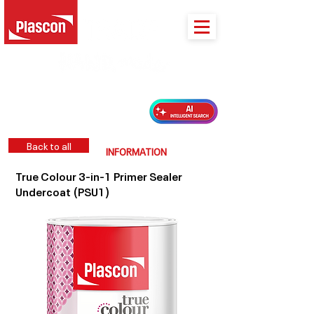
PLASCON 2026 COLOUR FORECAST
Back to all
INFORMATION
True Colour 3-in-1 Primer Sealer
Undercoat (PSU1)