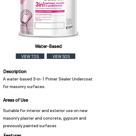
Water-Based
VIEW TDS
VIEW SDS
Description
A water-based 3-in-1 Primer Sealer Undercoat
for masonry surfaces.
Areas of Use
Suitable for interior and exterior use on new
masonry plaster and concrete, gypsum and
previously painted surfaces
Features