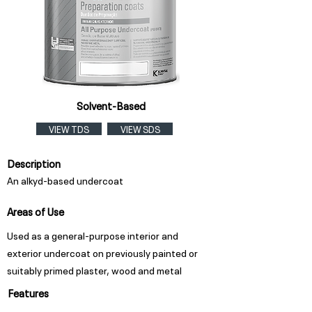
Solvent-Based
VIEW TDS
VIEW SDS
Description
An alkyd-based undercoat
Areas of Use
Used as a general-purpose interior and
exterior undercoat on previously painted or
suitably primed plaster, wood and metal
Features