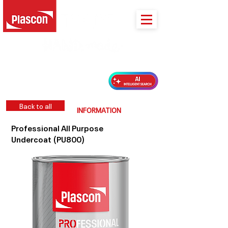
PLASCON 2026 COLOUR FORECAST
Back to all
INFORMATION
Professional All Purpose
Undercoat (PU800)