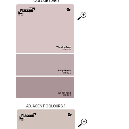
COLOUR CARD
ADJACENT COLOURS 1