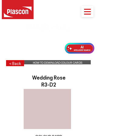
PLASCON 2026 COLOUR FORECAST
HOW TO DOWNLOAD COLOUR CARDS
< Back
Wedding Rose
R3-D2