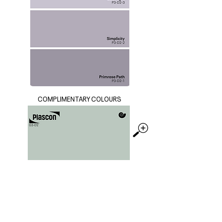
COMPLIMENTARY COLOURS