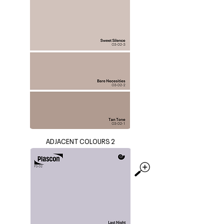
ADJACENT COLOURS 2