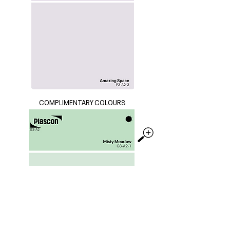
COMPLIMENTARY COLOURS