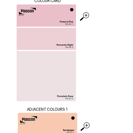
COLOUR CARD
ADJACENT COLOURS 1