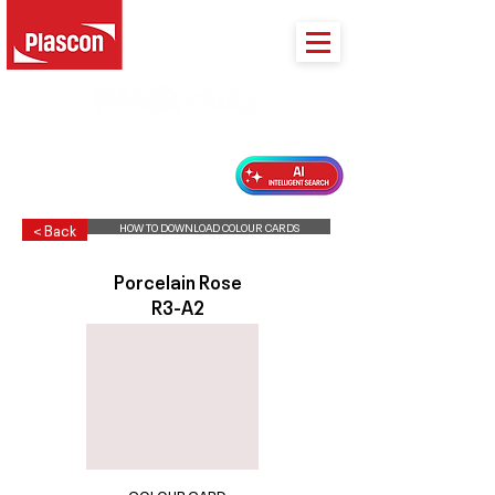
PLASCON 2026 COLOUR FORECAST
HOW TO DOWNLOAD COLOUR CARDS
< Back
Porcelain Rose
R3-A2