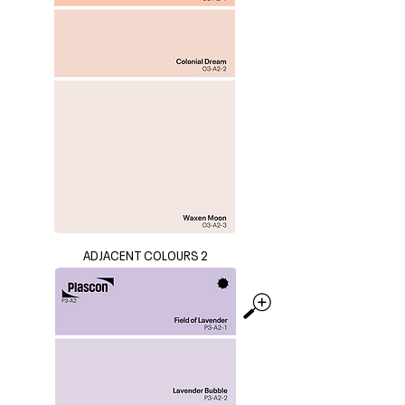
ADJACENT COLOURS 2