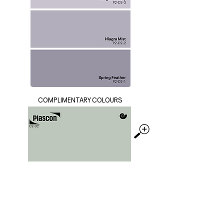
COMPLIMENTARY COLOURS