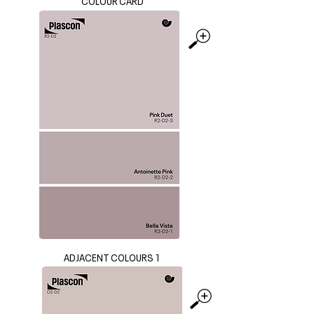
COLOUR CARD
ADJACENT COLOURS 1