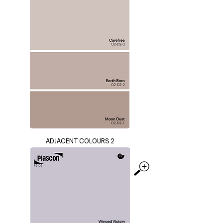
ADJACENT COLOURS 2