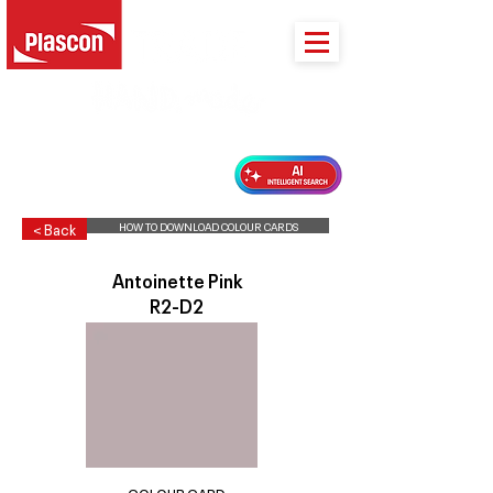
PLASCON 2026 COLOUR FORECAST
HOW TO DOWNLOAD COLOUR CARDS
< Back
Antoinette Pink
R2-D2