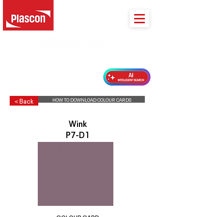
PLASCON 2026 COLOUR FORECAST
HOW TO DOWNLOAD COLOUR CARDS
< Back
Wink
P7-D1