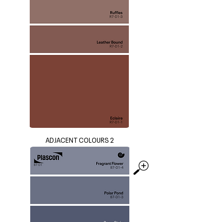
ADJACENT COLOURS 2