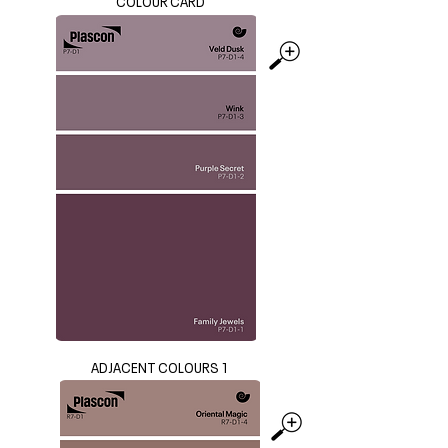
COLOUR CARD
ADJACENT COLOURS 1