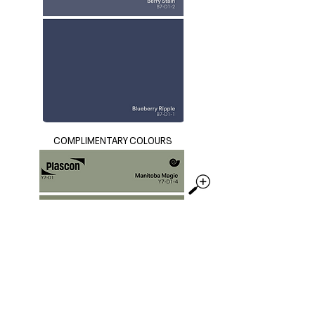
COMPLIMENTARY COLOURS