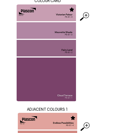
COLOUR CARD
ADJACENT COLOURS 1