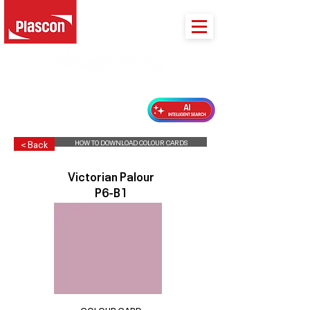
PLASCON 2026 COLOUR FORECAST
HOW TO DOWNLOAD COLOUR CARDS
< Back
Victorian Palour
P6-B1