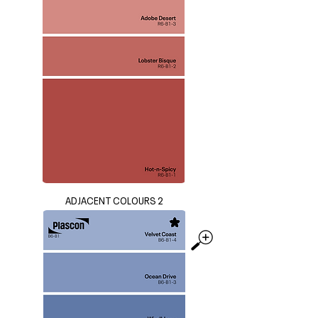
ADJACENT COLOURS 2