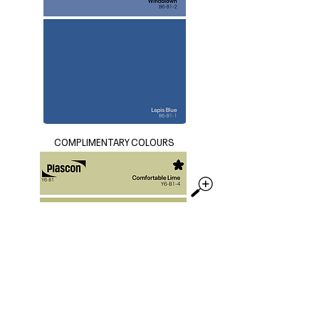
COMPLIMENTARY COLOURS