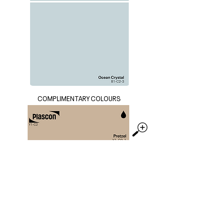
COMPLIMENTARY COLOURS