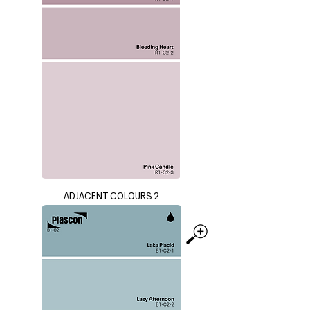
ADJACENT COLOURS 2