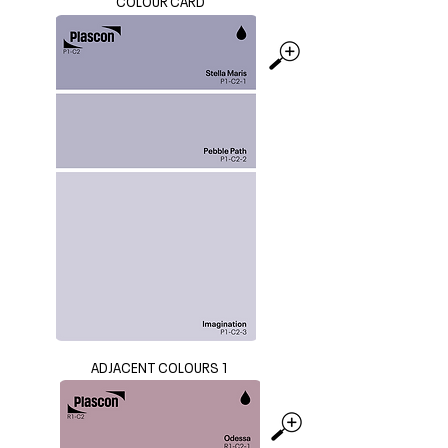
COLOUR CARD
ADJACENT COLOURS 1