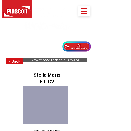
PLASCON 2026 COLOUR FORECAST
HOW TO DOWNLOAD COLOUR CARDS
< Back
Stella Maris
P1-C2