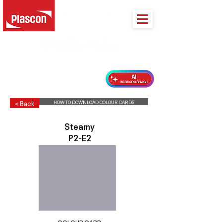
PLASCON 2026 COLOUR FORECAST
HOW TO DOWNLOAD COLOUR CARDS
< Back
Steamy
P2-E2