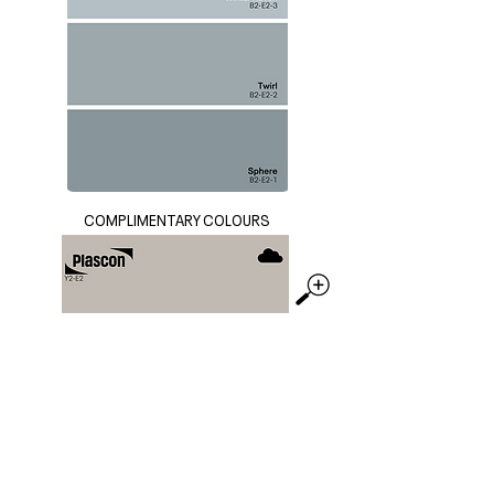
COMPLIMENTARY COLOURS