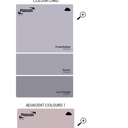
COLOUR CARD
ADJACENT COLOURS 1