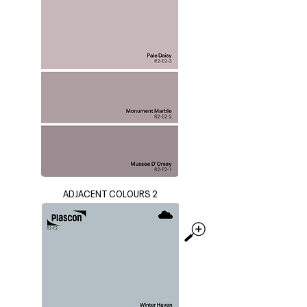
ADJACENT COLOURS 2