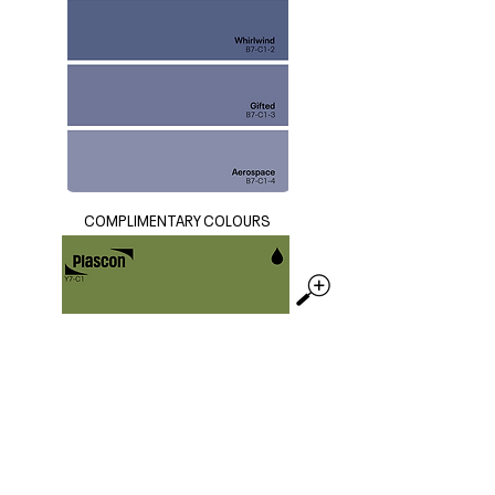
COMPLIMENTARY COLOURS