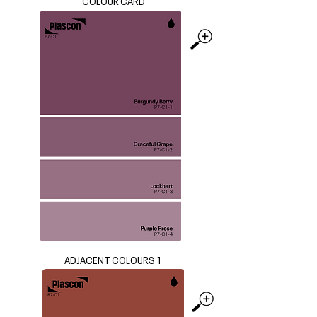
COLOUR CARD
ADJACENT COLOURS 1