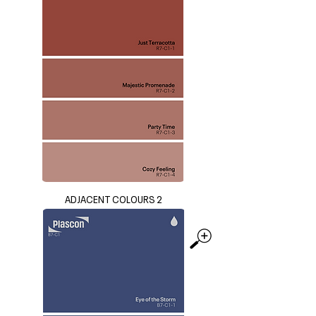
ADJACENT COLOURS 2