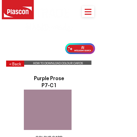
PLASCON 2026 COLOUR FORECAST
HOW TO DOWNLOAD COLOUR CARDS
< Back
Purple Prose
P7-C1