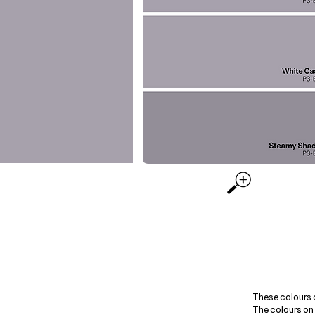
These colours 
The colours on 