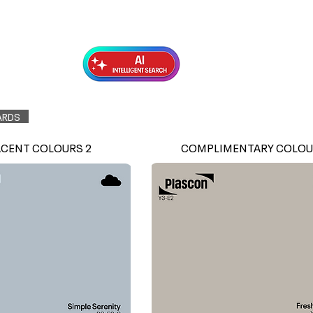
Exterior Topcoats
Preparation
ARDS
ACENT COLOURS 2
COMPLIMENTARY COLOU