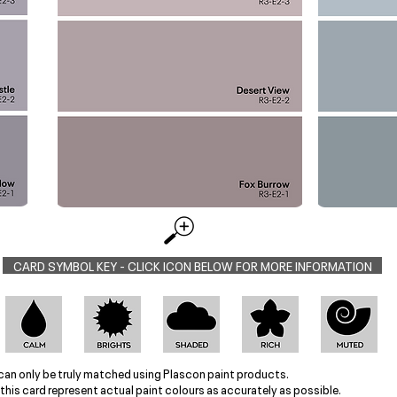
CARD SYMBOL KEY - CLICK ICON BELOW FOR MORE INFORMATION
can only be truly matched using Plascon paint products.
this card represent actual paint colours as accurately as possible.