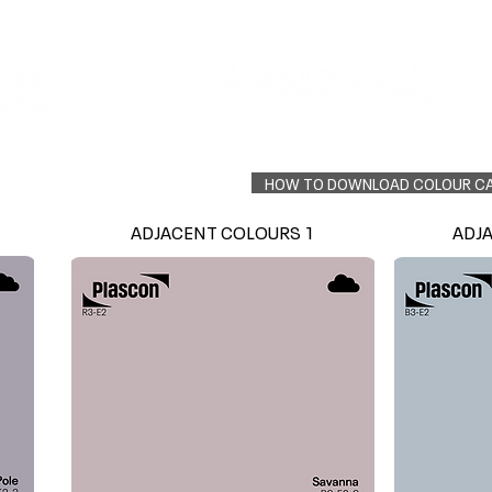
Colour Finder
Trade Info
Interior Topcoats
PLASCON 2026 COLOUR FORECAST
HOW TO DOWNLOAD COLOUR C
ADJACENT COLOURS 1
ADJ