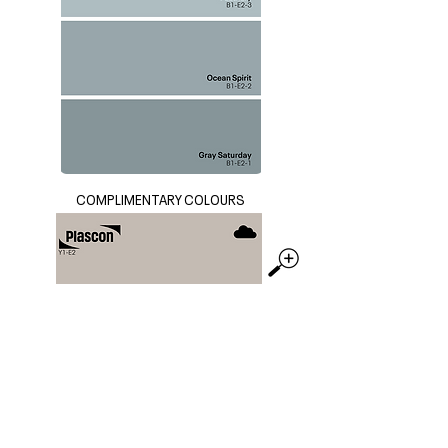
COMPLIMENTARY COLOURS