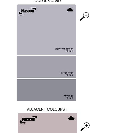
COLOUR CARD
ADJACENT COLOURS 1