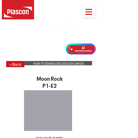
PLASCON 2026 COLOUR FORECAST
HOW TO DOWNLOAD COLOUR CARDS
< Back
Moon Rock
P1-E2