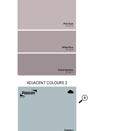
ADJACENT COLOURS 2