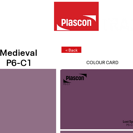
Medieval
< Back
P6-C1
COLOUR CARD