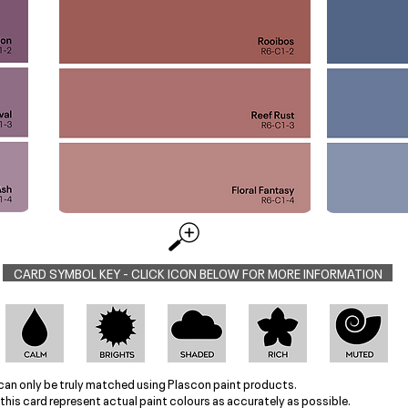
CARD SYMBOL KEY - CLICK ICON BELOW FOR MORE INFORMATION
can only be truly matched using Plascon paint products.
this card represent actual paint colours as accurately as possible.