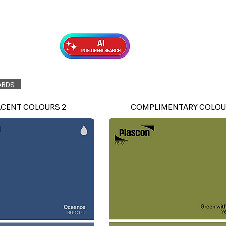
Exterior Topcoats
Preparation
ARDS
ACENT COLOURS 2
COMPLIMENTARY COLOU