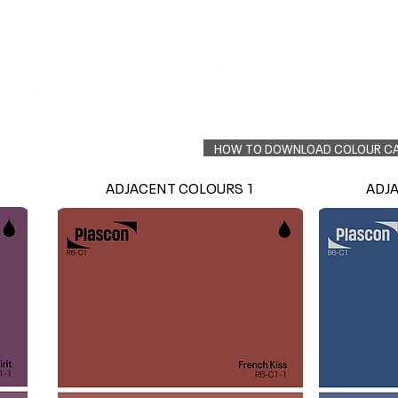
Colour Finder
Trade Info
Interior Topcoats
PLASCON 2026 COLOUR FORECAST
HOW TO DOWNLOAD COLOUR C
ADJACENT COLOURS 1
ADJ