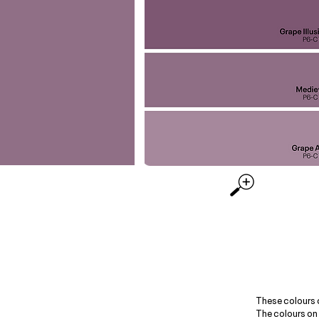
These colours 
The colours on 