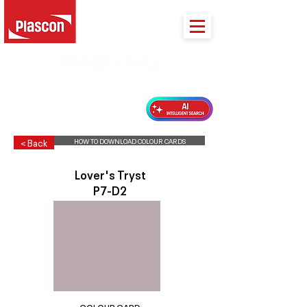
PLASCON 2026 COLOUR FORECAST
HOW TO DOWNLOAD COLOUR CARDS
< Back
Lover's Tryst
P7-D2