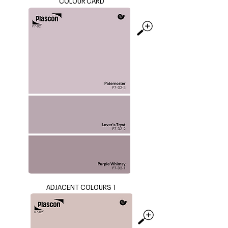
COLOUR CARD
ADJACENT COLOURS 1