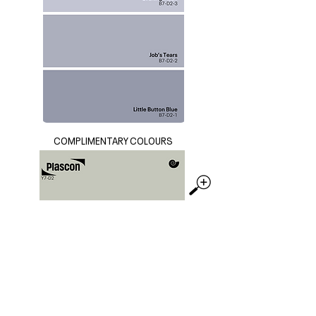
COMPLIMENTARY COLOURS