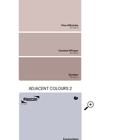
ADJACENT COLOURS 2