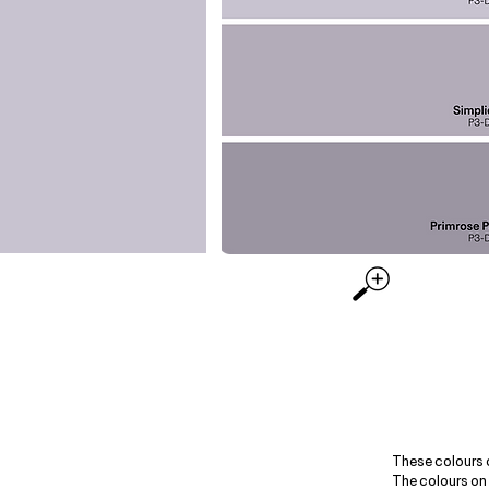
These colours 
The colours on 