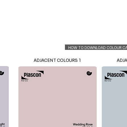
Colour Finder
Trade Info
Interior Topcoats
PLASCON 2026 COLOUR FORECAST
HOW TO DOWNLOAD COLOUR C
ADJACENT COLOURS 1
ADJ