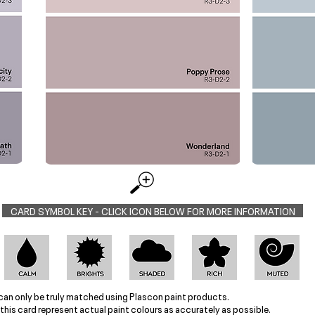
CARD SYMBOL KEY - CLICK ICON BELOW FOR MORE INFORMATION
can only be truly matched using Plascon paint products.
this card represent actual paint colours as accurately as possible.