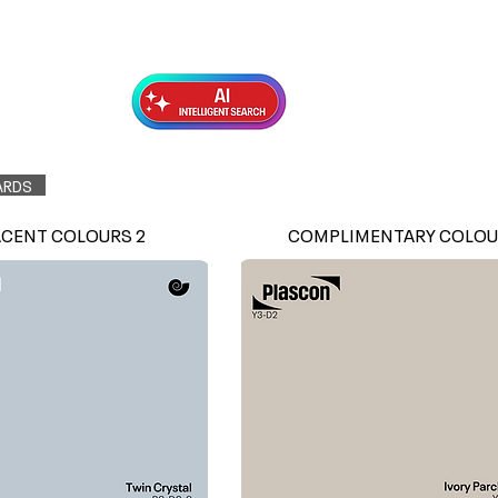
Exterior Topcoats
Preparation
ARDS
ACENT COLOURS 2
COMPLIMENTARY COLOU