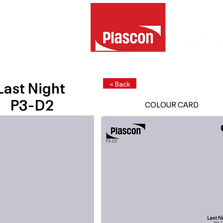
Last Night
< Back
P3-D2
COLOUR CARD