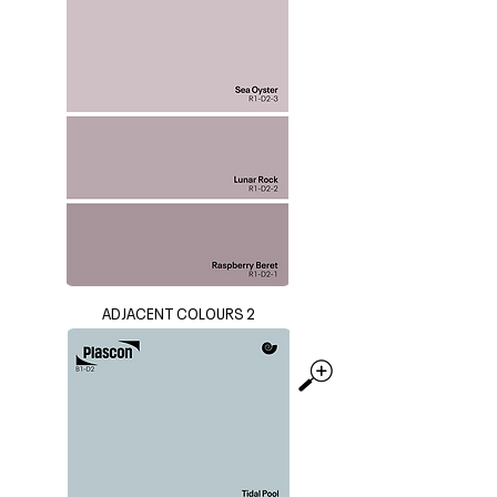
ADJACENT COLOURS 2