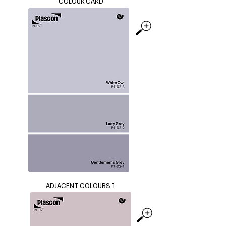
COLOUR CARD
ADJACENT COLOURS 1