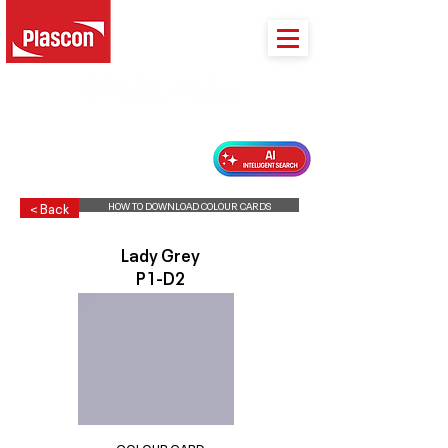
PLASCON 2026 COLOUR FORECAST
HOW TO DOWNLOAD COLOUR CARDS
< Back
Lady Grey
P1-D2