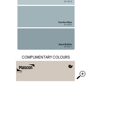
COMPLIMENTARY COLOURS