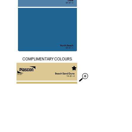
COMPLIMENTARY COLOURS