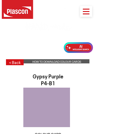
PLASCON 2026 COLOUR FORECAST
HOW TO DOWNLOAD COLOUR CARDS
< Back
Gypsy Purple
P4-B1