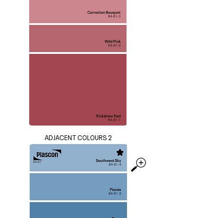
ADJACENT COLOURS 2