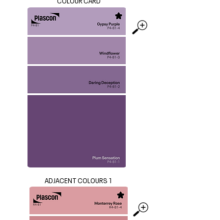
COLOUR CARD
ADJACENT COLOURS 1