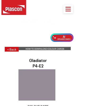
PLASCON 2026 COLOUR FORECAST
HOW TO DOWNLOAD COLOUR CARDS
< Back
Gladiator
P4-E2