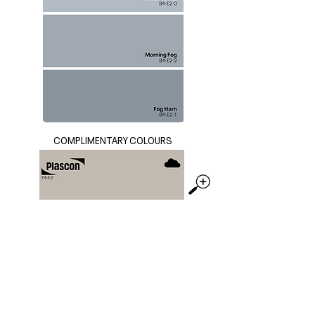
COMPLIMENTARY COLOURS