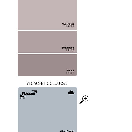
ADJACENT COLOURS 2