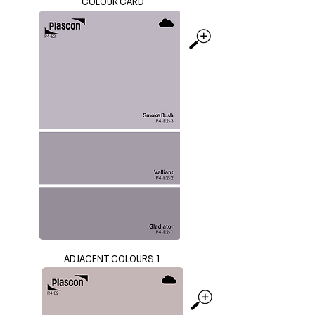
COLOUR CARD
ADJACENT COLOURS 1