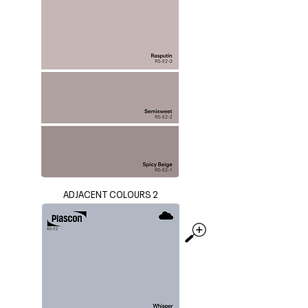
ADJACENT COLOURS 2