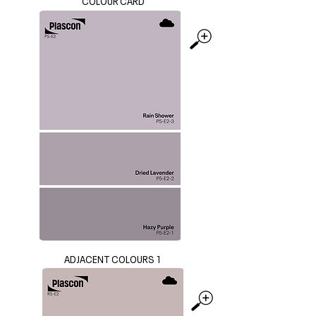
COLOUR CARD
ADJACENT COLOURS 1