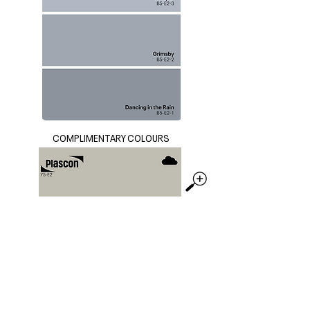
COMPLIMENTARY COLOURS