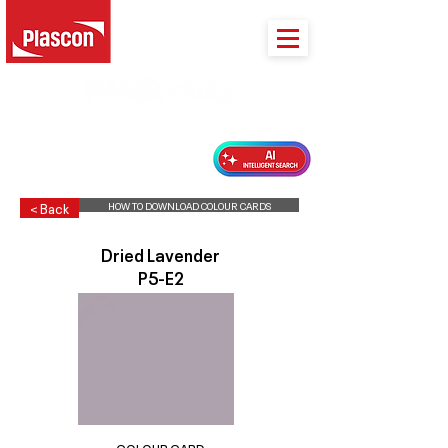
PLASCON 2026 COLOUR FORECAST
HOW TO DOWNLOAD COLOUR CARDS
< Back
Dried Lavender
P5-E2