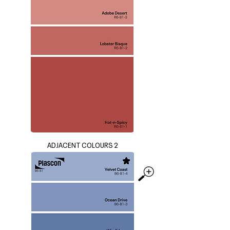
ADJACENT COLOURS 2