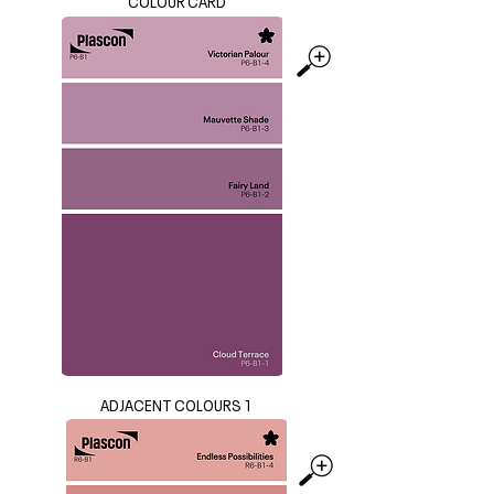
COLOUR CARD
ADJACENT COLOURS 1