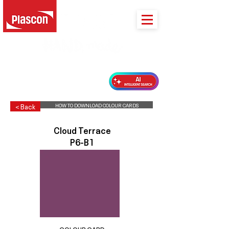
PLASCON 2026 COLOUR FORECAST
HOW TO DOWNLOAD COLOUR CARDS
< Back
Cloud Terrace
P6-B1