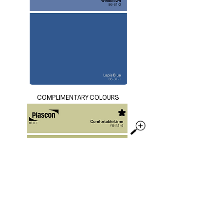
COMPLIMENTARY COLOURS