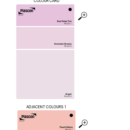
COLOUR CARD
ADJACENT COLOURS 1