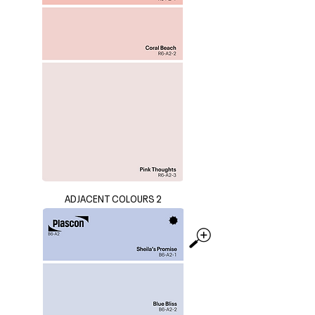
ADJACENT COLOURS 2