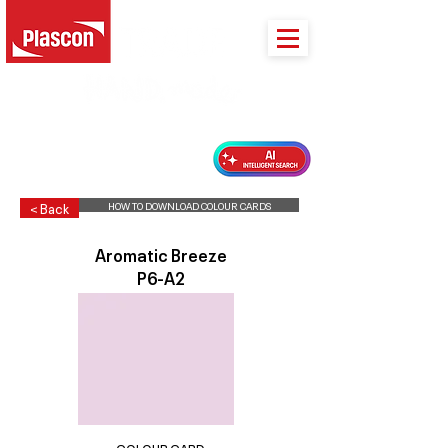
PLASCON 2026 COLOUR FORECAST
HOW TO DOWNLOAD COLOUR CARDS
< Back
Aromatic Breeze
P6-A2