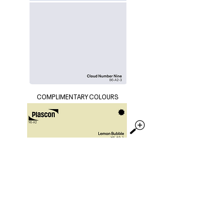
COMPLIMENTARY COLOURS