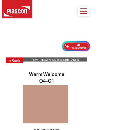
PLASCON 2026 COLOUR FORECAST
HOW TO DOWNLOAD COLOUR CARDS
< Back
Warm Welcome
O4-C1