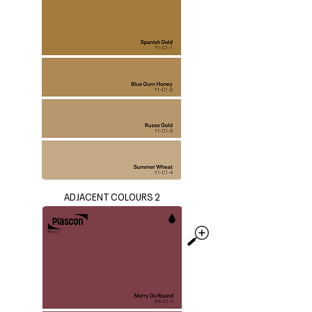
ADJACENT COLOURS 2