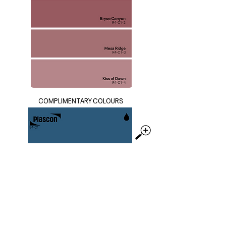
COMPLIMENTARY COLOURS