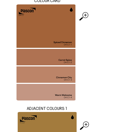
COLOUR CARD
ADJACENT COLOURS 1