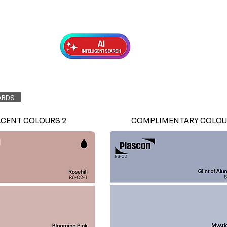
Exterior Topcoats
Preparation
ARDS
ACENT COLOURS 2
COMPLIMENTARY COLOU