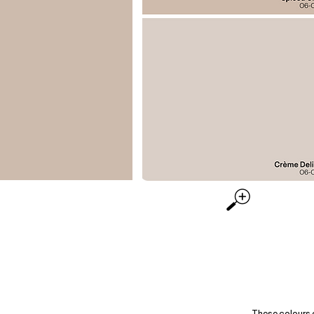
These colours 