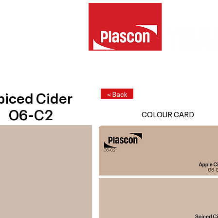
piced Cider
< Back
O6-C2
COLOUR CARD