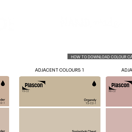
Colour Finder
Trade Info
Interior Topcoats
PLASCON 2026 COLOUR FORECAST
HOW TO DOWNLOAD COLOUR C
ADJACENT COLOURS 1
ADJ