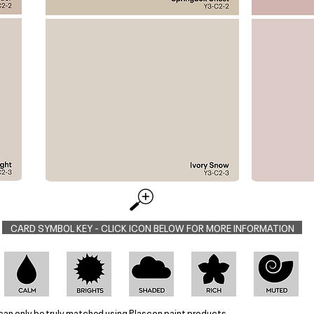
CARD SYMBOL KEY - CLICK ICON BELOW FOR MORE INFORMATION
can only be truly matched using Plascon paint products.