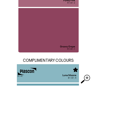
COMPLIMENTARY COLOURS