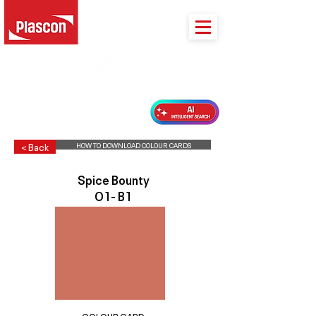
PLASCON 2026 COLOUR FORECAST
HOW TO DOWNLOAD COLOUR CARDS
< Back
Spice Bounty
O1- B1