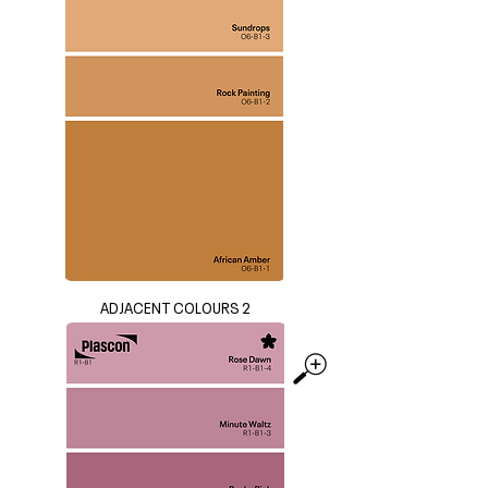
ADJACENT COLOURS 2