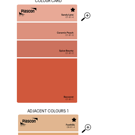
COLOUR CARD
ADJACENT COLOURS 1