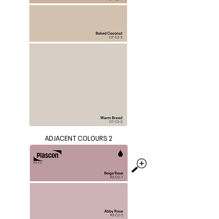
ADJACENT COLOURS 2