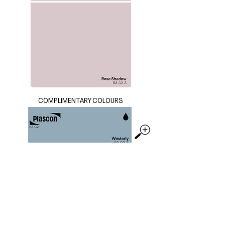
COMPLIMENTARY COLOURS