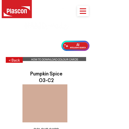
PLASCON 2026 COLOUR FORECAST
HOW TO DOWNLOAD COLOUR CARDS
< Back
Pumpkin Spice
O3-C2