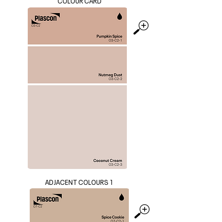
COLOUR CARD
ADJACENT COLOURS 1