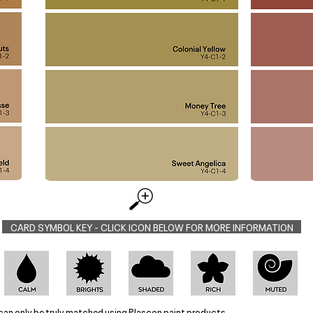
CARD SYMBOL KEY - CLICK ICON BELOW FOR MORE INFORMATION
can only be truly matched using Plascon paint products.