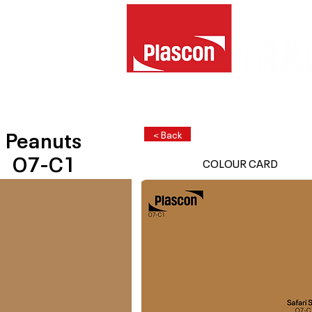
Peanuts
< Back
O7-C1
COLOUR CARD