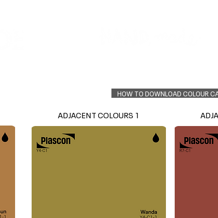
Colour Finder
Trade Info
Interior Topcoats
PLASCON 2026 COLOUR FORECAST
HOW TO DOWNLOAD COLOUR C
ADJACENT COLOURS 1
ADJ