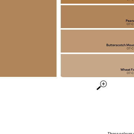
These colours 