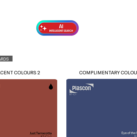
Exterior Topcoats
Preparation
ARDS
ACENT COLOURS 2
COMPLIMENTARY COLOU